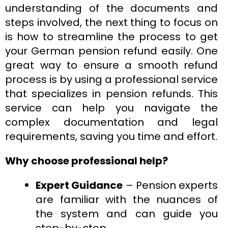
understanding of the documents and
steps involved, the next thing to focus on
is how to streamline the process to get
your German pension refund easily. One
great way to ensure a smooth refund
process is by using a professional service
that specializes in pension refunds. This
service can help you navigate the
complex documentation and legal
requirements, saving you time and effort.
Why choose professional help?
Expert Guidance
– Pension experts
are familiar with the nuances of
the system and can guide you
step-by-step.