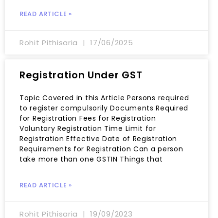
READ ARTICLE »
Rohit Pithisaria
17/06/2025
Registration Under GST
Topic Covered in this Article Persons required
to register compulsorily Documents Required
for Registration Fees for Registration
Voluntary Registration Time Limit for
Registration Effective Date of Registration
Requirements for Registration Can a person
take more than one GSTIN Things that
READ ARTICLE »
Rohit Pithisaria
19/09/2023