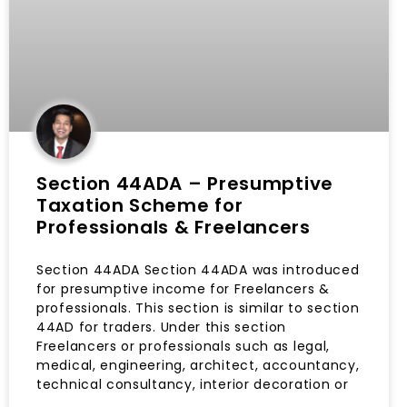
Section 44ADA – Presumptive
Taxation Scheme for
Professionals & Freelancers
Section 44ADA Section 44ADA was introduced
for presumptive income for Freelancers &
professionals. This section is similar to section
44AD for traders. Under this section
Freelancers or professionals such as legal,
medical, engineering, architect, accountancy,
technical consultancy, interior decoration or