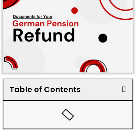
Table of Contents