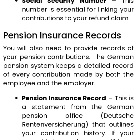
Social Security Number
– This
number is essential for linking your
contributions to your refund claim.
Pension Insurance Records
You will also need to provide records of
your pension contributions. The German
pension system keeps a detailed record
of every contribution made by both the
employee and the employer.
Pension Insurance Record
– This is
a statement from the German
pension office (Deutsche
Rentenversicherung) that outlines
your contribution history. If your