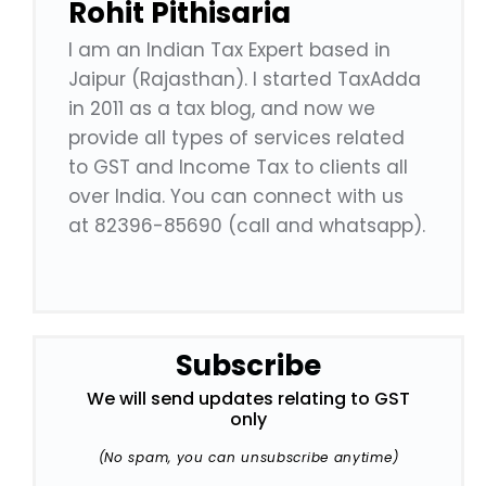
Rohit Pithisaria
I am an Indian Tax Expert based in
Jaipur (Rajasthan). I started TaxAdda
in 2011 as a tax blog, and now we
provide all types of services related
to GST and Income Tax to clients all
over India. You can connect with us
at 82396-85690 (call and whatsapp).
Subscribe
We will send updates relating to GST
only
(No spam, you can unsubscribe anytime)