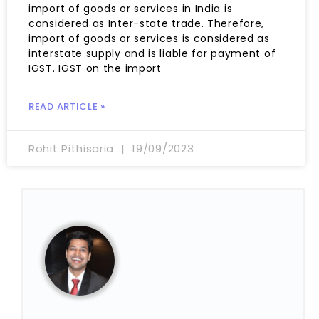
import of goods or services in India is
considered as Inter-state trade. Therefore,
import of goods or services is considered as
interstate supply and is liable for payment of
IGST. IGST on the import
READ ARTICLE »
Rohit Pithisaria
19/09/2023