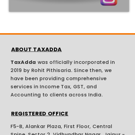
ABOUT TAXADDA
TaxAdda
was officially incorporated in
2019 by Rohit Pithisaria. Since then, we
have been providing comprehensive
services in Income Tax, GST, and
Accounting to clients across India.
REGISTERED OFFICE
F5-B, Alankar Plaza, First Floor, Central
Spine, Sector 2, Vidhyadhar Nagar, Jaipur -