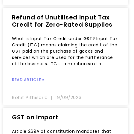
Refund of Unutilised Input Tax
Credit for Zero-Rated Supplies
What is Input Tax Credit under GST? Input Tax
Credit (ITC) means claiming the credit of the
GST paid on the purchase of goods and
services which are used for the furtherance
of the business. ITC is a mechanism to
READ ARTICLE »
Rohit Pithisaria
19/09/2023
GST on Import
Article 269A of constitution mandates that