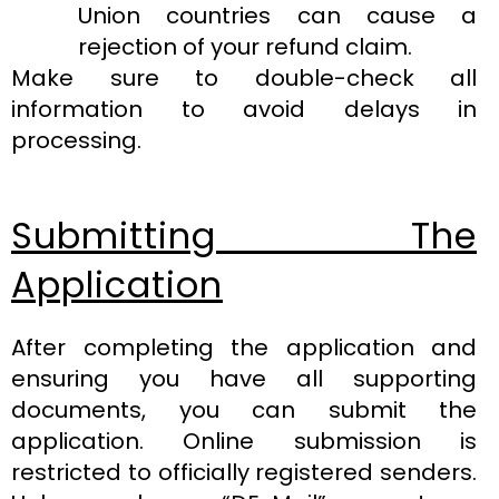
Union countries can cause a
rejection of your refund claim.
Make sure to double-check all
information to avoid delays in
processing.
Submitting The
Application
After completing the application and
ensuring you have all supporting
documents, you can submit the
application. Online submission is
restricted to officially registered senders.