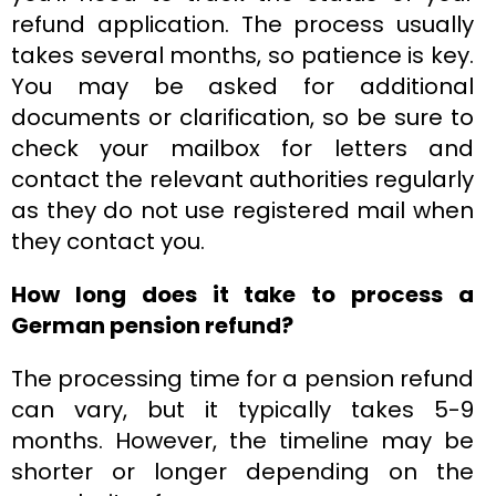
refund application. The process usually
takes several months, so patience is key.
You may be asked for additional
documents or clarification, so be sure to
check your mailbox for letters and
contact the relevant authorities regularly
as they do not use registered mail when
they contact you.
How long does it take to process a
German pension refund?
The processing time for a pension refund
can vary, but it typically takes 5-9
months. However, the timeline may be
shorter or longer depending on the