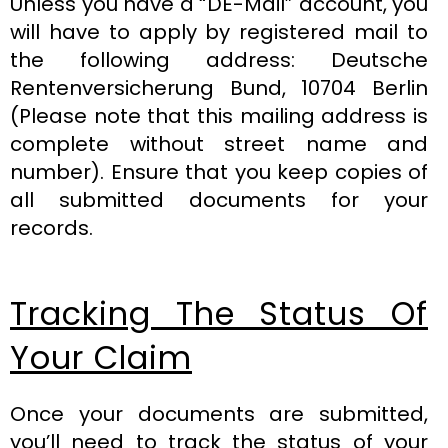
Unless you have a “DE-Mail” account, you
will have to apply by registered mail to
the following address: Deutsche
Rentenversicherung Bund, 10704 Berlin
(Please note that this mailing address is
complete without street name and
number). Ensure that you keep copies of
all submitted documents for your
records.
Tracking The Status Of
Your Claim
Once your documents are submitted,
you’ll need to track the status of your