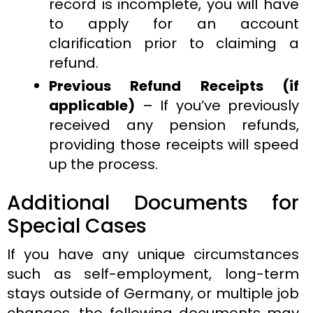
record is incomplete, you will have
to apply for an account
clarification prior to claiming a
refund.
Previous Refund Receipts (if
applicable)
– If you’ve previously
received any pension refunds,
providing those receipts will speed
up the process.
Additional Documents for
Special Cases
If you have any unique circumstances
such as self-employment, long-term
stays outside of Germany, or multiple job
changes, the following documents may