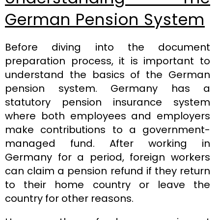
German Pension System
Before diving into the document
preparation process, it is important to
understand the basics of the German
pension system. Germany has a
statutory pension insurance system
where both employees and employers
make contributions to a government-
managed fund. After working in
Germany for a period, foreign workers
can claim a pension refund if they return
to their home country or leave the
country for other reasons.