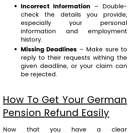
Incorrect Information
– Double-
check the details you provide,
especially your personal
information and employment
history.
Missing Deadlines
– Make sure to
reply to their requests withing the
given deadline, or your claim can
be rejected.
How To Get Your German
Pension Refund Easily
Now that you have a clear