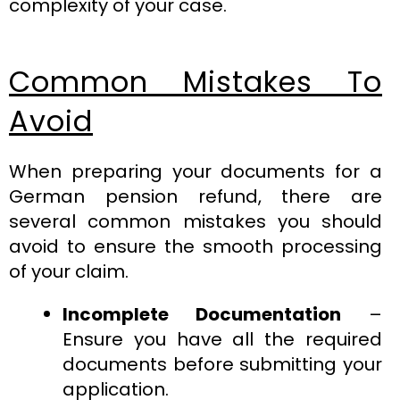
complexity of your case.
Common Mistakes To
Avoid
When preparing your documents for a
German pension refund, there are
several common mistakes you should
avoid to ensure the smooth processing
of your claim.
Incomplete Documentation
–
Ensure you have all the required
documents before submitting your
application.