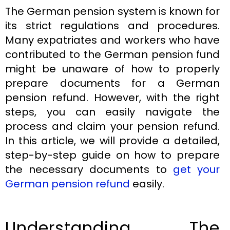
The German pension system is known for
its strict regulations and procedures.
Many expatriates and workers who have
contributed to the German pension fund
might be unaware of how to properly
prepare documents for a German
pension refund. However, with the right
steps, you can easily navigate the
process and claim your pension refund.
In this article, we will provide a detailed,
step-by-step guide on how to prepare
the necessary documents to
get your
German pension refund
easily.
Understanding The