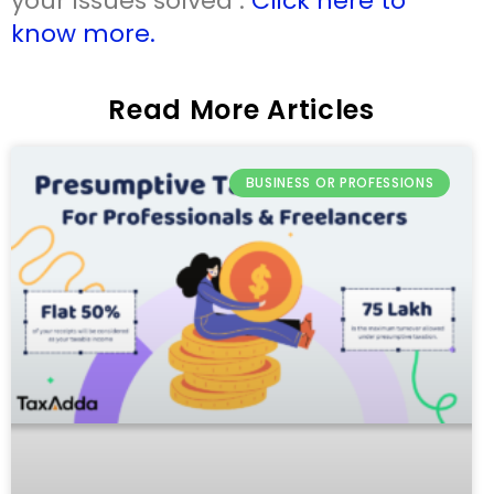
your issues solved .
Click here to
know more.
Read More Articles
BUSINESS OR PROFESSIONS