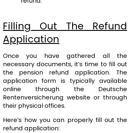
refund.
Filling Out The Refund
Application
Once you have gathered all the
necessary documents, it’s time to fill out
the pension refund application. The
application form is typically available
online through the Deutsche
Rentenversicherung website or through
their physical offices.
Here’s how you can properly fill out the
refund application: