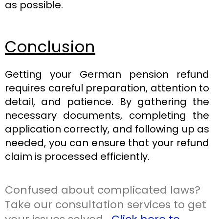
as possible.
Conclusion
Getting your German pension refund
requires careful preparation, attention to
detail, and patience. By gathering the
necessary documents, completing the
application correctly, and following up as
needed, you can ensure that your refund
claim is processed efficiently.
Confused about complicated laws?
Take our consultation services to get