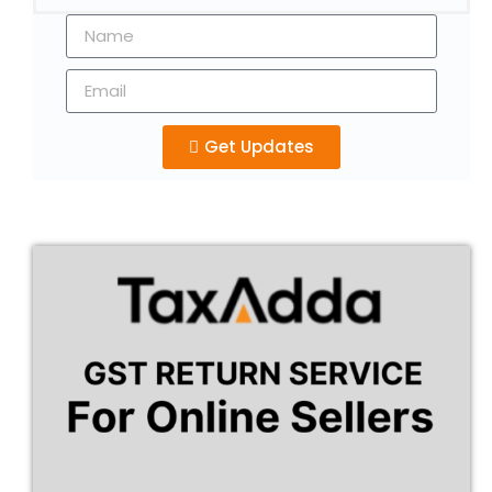
Get Updates