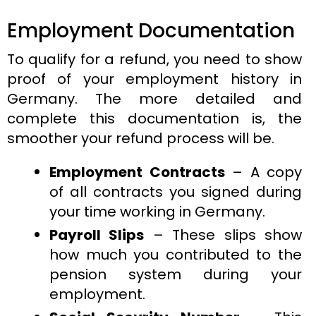
Employment Documentation
To qualify for a refund, you need to show
proof of your employment history in
Germany. The more detailed and
complete this documentation is, the
smoother your refund process will be.
Employment Contracts
– A copy
of all contracts you signed during
your time working in Germany.
Payroll Slips
– These slips show
how much you contributed to the
pension system during your
employment.