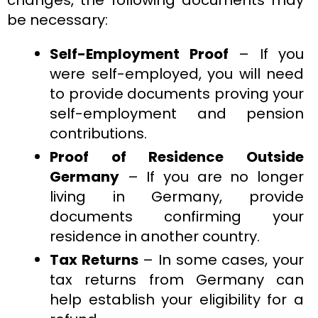
be necessary:
Self-Employment Proof
– If you
were self-employed, you will need
to provide documents proving your
self-employment and pension
contributions.
Proof of Residence Outside
Germany
– If you are no longer
living in Germany, provide
documents confirming your
residence in another country.
Tax Returns
– In some cases, your
tax returns from Germany can
help establish your eligibility for a