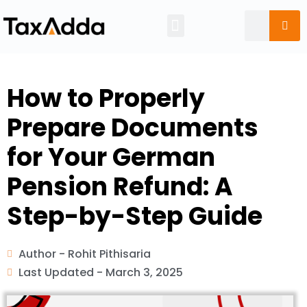
Tax Calendar
How to Properly
Prepare Documents
for Your German
Pension Refund: A
Step-by-Step Guide
Author -
Rohit Pithisaria
Last Updated -
March 3, 2025