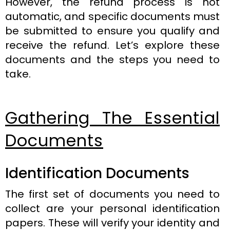
However, the refund process is not
automatic, and specific documents must
be submitted to ensure you qualify and
receive the refund. Let’s explore these
documents and the steps you need to
take.
Gathering The Essential
Documents
Identification Documents
The first set of documents you need to
collect are your personal identification
papers. These will verify your identity and