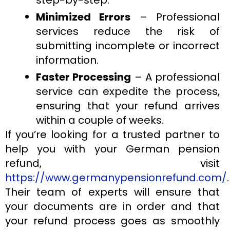
Minimized Errors
– Professional
services reduce the risk of
submitting incomplete or incorrect
information.
Faster Processing
– A professional
service can expedite the process,
ensuring that your refund arrives
within a couple of weeks.
If you’re looking for a trusted partner to
help you with your German pension
refund, visit
https://www.germanypensionrefund.com/
.
Their team of experts will ensure that
your documents are in order and that
your refund process goes as smoothly