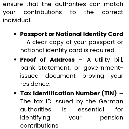
ensure that the authorities can match
your contributions to the correct
individual.
Passport or National Identity Card
– A clear copy of your passport or
national identity card is required.
Proof of Address
– A utility bill,
bank statement, or government-
issued document proving your
residence.
Tax Identification Number (TIN)
–
The tax ID issued by the German
authorities is essential for
identifying your pension
contributions.