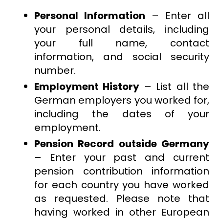
Personal Information
– Enter all
your personal details, including
your full name, contact
information, and social security
number.
Employment History
– List all the
German employers you worked for,
including the dates of your
employment.
Pension Record outside Germany
– Enter your past and current
pension contribution information
for each country you have worked
as requested. Please note that
having worked in other European