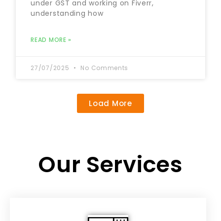
under GST and working on Fiverr,
understanding how
READ MORE »
27/07/2025
No Comments
Load More
Our Services