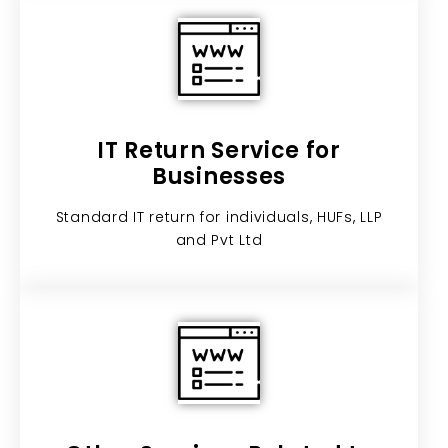
IT Return Service for
Businesses​
Standard IT return for individuals, HUFs, LLP
and Pvt Ltd