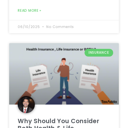
READ MORE »
06/10/2025
No Comments
INSURANCE
Why Should You Consider