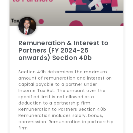
Remuneration & Interest to
Partners (FY 2024-25
onwards) Section 40b
Section 40b determines the maximum
amount of remuneration and interest on
capital payable to a partner under
Income Tax Act. The amount over the
specified limit is not allowed as a
deduction to a partnership firm.
Remuneration to Partners Section 40b
Remuneration includes salary, bonus,
commission .Remuneration in partnership
firm