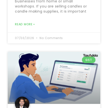
businesses from home or small
workshops. If you are selling candles or
candle making supplies, it is important
READ MORE »
07/03/2026
No Comments
GST