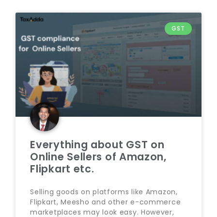
GST
Everything about GST on
Online Sellers of Amazon,
Flipkart etc.
Selling goods on platforms like Amazon,
Flipkart, Meesho and other e-commerce
marketplaces may look easy. However,