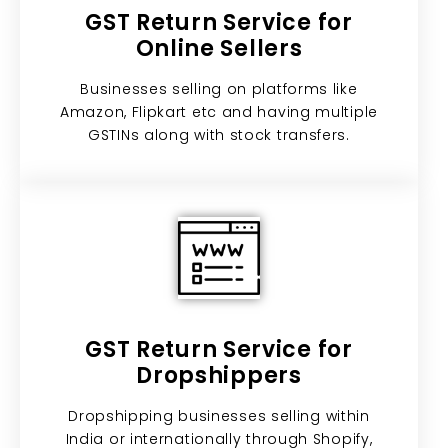
GST Return Service for
Online Sellers
Businesses selling on platforms like
Amazon, Flipkart etc and having multiple
GSTINs along with stock transfers.
GST Return Service for
Dropshippers
Dropshipping businesses selling within
India or internationally through Shopify,