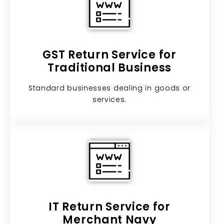
GST Return Service for
Traditional Business​
Standard businesses dealing in goods or
services.
IT Return Service for
Merchant Navy​