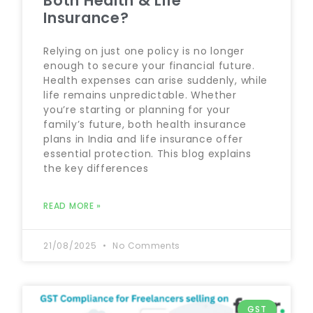
Both Health & Life
Insurance?
Relying on just one policy is no longer
enough to secure your financial future.
Health expenses can arise suddenly, while
life remains unpredictable. Whether
you’re starting or planning for your
family’s future, both health insurance
plans in India and life insurance offer
essential protection. This blog explains
the key differences
READ MORE »
21/08/2025
No Comments
GST