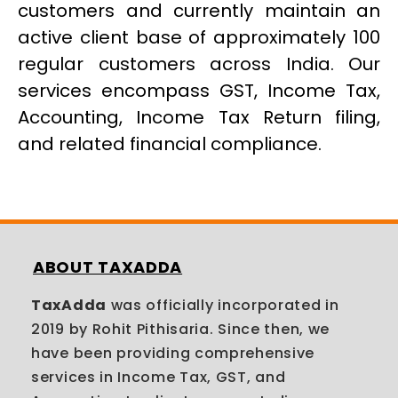
customers and currently maintain an
active client base of approximately 100
regular customers across India. Our
services encompass GST, Income Tax,
Accounting, Income Tax Return filing,
and related financial compliance.
ABOUT TAXADDA
TaxAdda
was officially incorporated in
2019 by Rohit Pithisaria. Since then, we
have been providing comprehensive
services in Income Tax, GST, and