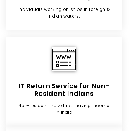
Individuals working on ships in foreign &
Indian waters.
IT Return Service for Non-
Resident Indians​
Non-resident individuals having income
in India