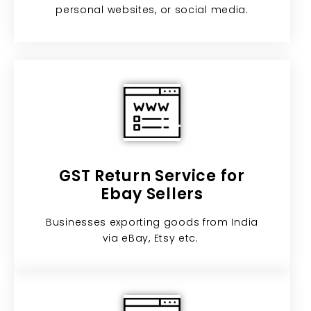
personal websites, or social media.
GST Return Service for
Ebay Sellers​
Businesses exporting goods from India
via eBay, Etsy etc. ​