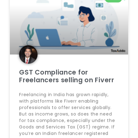
GST Compliance for
Freelancers selling on Fiverr
Freelancing in India has grown rapidly,
with platforms like Fiverr enabling
professionals to offer services globally.
But as income grows, so does the need
for tax compliance, especially under the
Goods and Services Tax (GST) regime. If
you’re an Indian freelancer registered