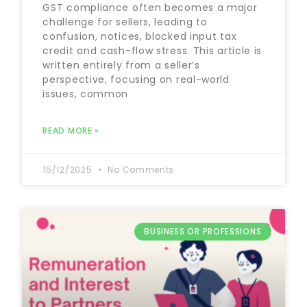
GST compliance often becomes a major
challenge for sellers, leading to
confusion, notices, blocked input tax
credit and cash-flow stress. This article is
written entirely from a seller’s
perspective, focusing on real-world
issues, common
READ MORE »
15/12/2025
No Comments
BUSINESS OR PROFESSIONS