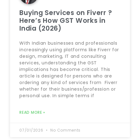
Buying Services on Fiverr ?
Here’s How GST Works in
India (2026)
With Indian businesses and professionals
increasingly using platforms like Fiverr for
design, marketing, IT and consulting
services, understanding the GST
implications has become critical. This
article is designed for persons who are
ordering any kind of services from Fiverr
whether for their business/profession or
personal use. In simple terms if
READ MORE »
07/01/2026
No Comments