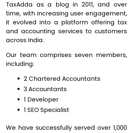
TaxAdda as a blog in 2011, and over
time, with increasing user engagement,
it evolved into a platform offering tax
and accounting services to customers
across India.
Our team comprises seven members,
including:
2 Chartered Accountants
3 Accountants
1 Developer
1 SEO Specialist
We have successfully served over 1,000