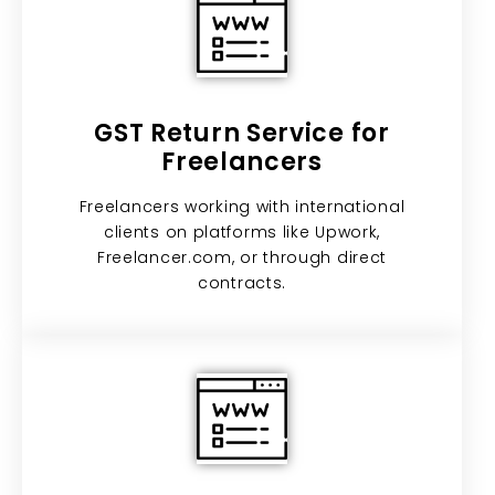
GST Return Service for
Freelancers
Freelancers working with international
clients on platforms like Upwork,
Freelancer.com, or through direct
contracts.