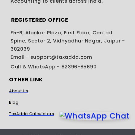
Accounting to clients across India.
REGISTERED OFFICE
F5-B, Alankar Plaza, First Floor, Central
Spine, Sector 2, Vidhyadhar Nagar, Jaipur -
302039
Email - support@taxadda.com
Call & WhatsApp
- 82396-85690
OTHER LINK
About Us
Blog
TaxAdda Calculators