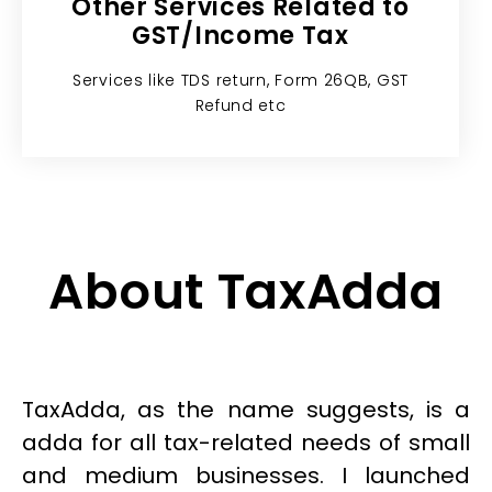
Other Services Related to
GST/Income Tax​
Services like TDS return, Form 26QB, GST
Refund etc
About TaxAdda
TaxAdda, as the name suggests, is a
adda for all tax-related needs of small
and medium businesses. I launched