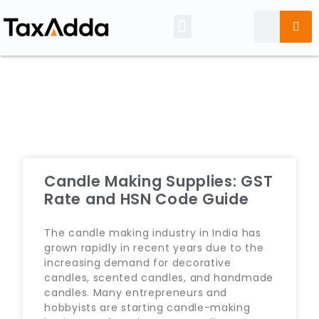
Tax Calendar
Candle Making Supplies: GST
Rate and HSN Code Guide
The candle making industry in India has
grown rapidly in recent years due to the
increasing demand for decorative
candles, scented candles, and handmade
candles. Many entrepreneurs and
hobbyists are starting candle-making