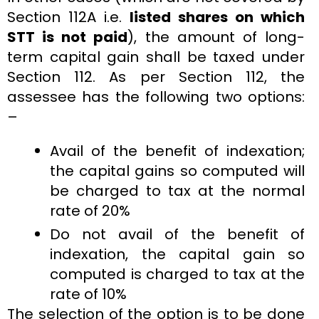
Section 112A i.e.
listed shares on which
STT is not paid
), the amount of long-
term capital gain shall be taxed under
Section 112. As per Section 112, the
assessee has the following two options:
–
Avail of the benefit of indexation;
the capital gains so computed will
be charged to tax at the normal
rate of 20%
Do not avail of the benefit of
indexation, the capital gain so
computed is charged to tax at the
rate of 10%
The selection of the option is to be done