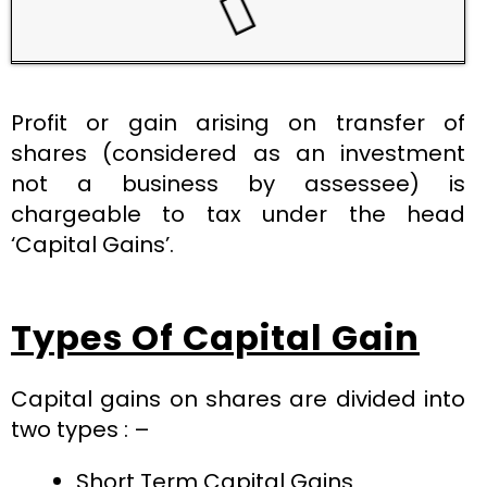
Profit or gain arising on transfer of
shares (considered as an investment
not a business by assessee) is
chargeable to tax under the head
‘Capital Gains’.
Types Of Capital Gain
Capital gains on shares are divided into
two types : –
Short Term Capital Gains