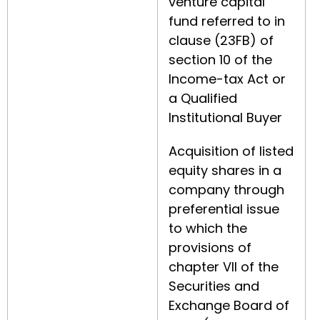
venture capital
fund referred to in
clause (23FB) of
section 10 of the
Income-tax Act or
a Qualified
Institutional Buyer
Acquisition of listed
equity shares in a
company through
preferential issue
to which the
provisions of
chapter VII of the
Securities and
Exchange Board of