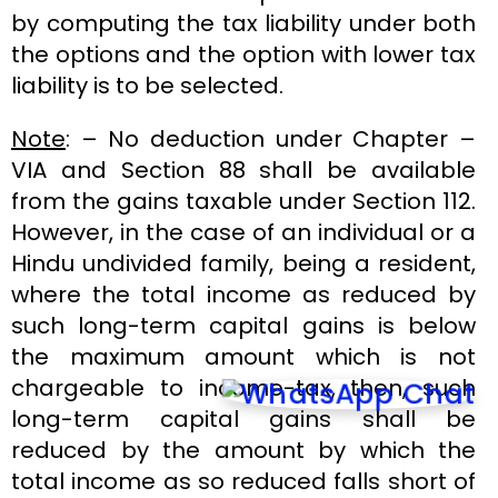
by computing the tax liability under both
the options and the option with lower tax
liability is to be selected.
Note
: – No deduction under Chapter –
VIA and Section 88 shall be available
from the gains taxable under Section 112.
However, in the case of an individual or a
Hindu undivided family, being a resident,
where the total income as reduced by
such long-term capital gains is below
the maximum amount which is not
chargeable to income-tax, then, such
long-term capital gains shall be
reduced by the amount by which the
total income as so reduced falls short of