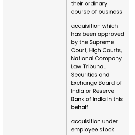
their ordinary
course of business
acquisition which
has been approved
by the Supreme
Court, High Courts,
National Company
Law Tribunal,
Securities and
Exchange Board of
India or Reserve
Bank of India in this
behalf
acquisition under
employee stock