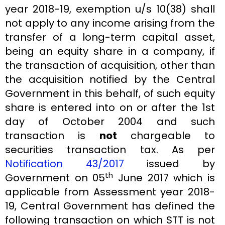
year 2018-19, exemption u/s 10(38) shall
not apply to any income arising from the
transfer of a long-term capital asset,
being an equity share in a company, if
the transaction of acquisition, other than
the acquisition notified by the Central
Government in this behalf, of such equity
share is entered into on or after the 1st
day of October 2004 and such
transaction is
not
chargeable to
securities transaction tax. As per
Notification 43/2017
issued by
th
Government on 05
June 2017 which is
applicable from Assessment year 2018-
19, Central Government has defined the
following transaction on which STT is not