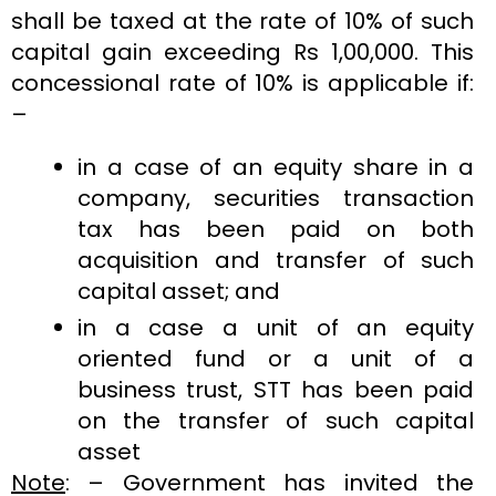
shall be taxed at the rate of 10% of such
capital gain exceeding Rs 1,00,000. This
concessional rate of 10% is applicable if:
–
in a case of an equity share in a
company, securities transaction
tax has been paid on both
acquisition and transfer of such
capital asset; and
in a case a unit of an equity
oriented fund or a unit of a
business trust, STT has been paid
on the transfer of such capital
asset
Note
: – Government has invited the