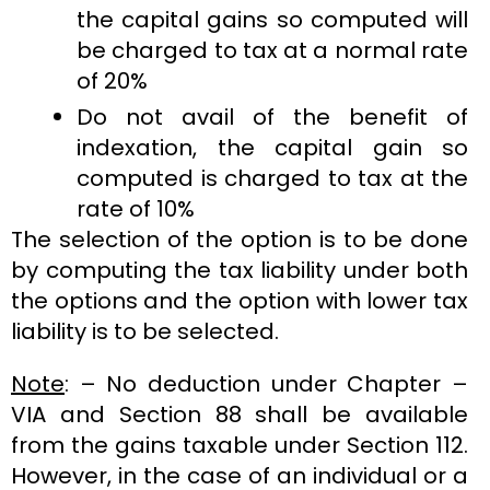
the capital gains so computed will
be charged to tax at a normal rate
of 20%
Do not avail of the benefit of
indexation, the capital gain so
computed is charged to tax at the
rate of 10%
The selection of the option is to be done
by computing the tax liability under both
the options and the option with lower tax
liability is to be selected.
Note
: – No deduction under Chapter –
VIA and Section 88 shall be available
from the gains taxable under Section 112.
However, in the case of an individual or a