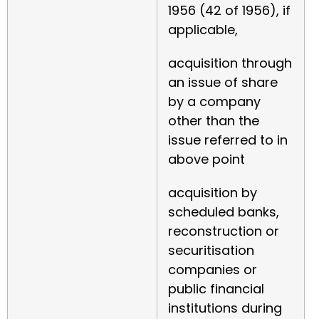
1956 (42 of 1956), if
applicable,
acquisition through
an issue of share
by a company
other than the
issue referred to in
above point
acquisition by
scheduled banks,
reconstruction or
securitisation
companies or
public financial
institutions during