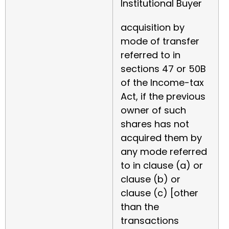
Institutional Buyer
acquisition by
mode of transfer
referred to in
sections 47 or 50B
of the Income-tax
Act, if the previous
owner of such
shares has not
acquired them by
any mode referred
to in clause (a) or
clause (b) or
clause (c) [other
than the
transactions