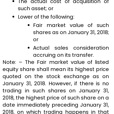
The actual cost of acquisition of
such asset; or
Lower of the following:
Fair market value of such
shares as on January 31, 2018;
or
Actual sales consideration
accruing on its transfer.
Note: – The Fair market value of listed
equity share shall mean its highest price
quoted on the stock exchange as on
January 31, 2018. However, if there is no
trading in such shares on January 31,
2018, the highest price of such share on a
date immediately preceding January 31,
2018, on which trading happens in that