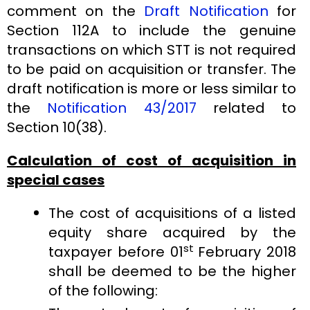
comment on the
Draft Notification
for
Section 112A to include the genuine
transactions on which STT is not required
to be paid on acquisition or transfer. The
draft notification is more or less similar to
the
Notification 43/2017
related to
Section 10(38).
Calculation of cost of acquisition in
special cases
The cost of acquisitions of a listed
equity share acquired by the
st
taxpayer before 01
February 2018
shall be deemed to be the higher
of the following: