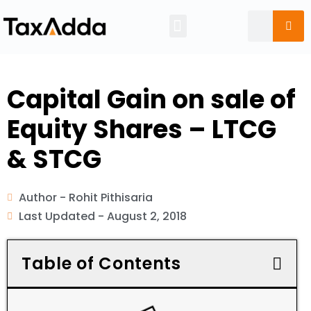
Tax Calendar
Capital Gain on sale of
Equity Shares – LTCG
& STCG
Author -
Rohit Pithisaria
Last Updated -
August 2, 2018
Table of Contents