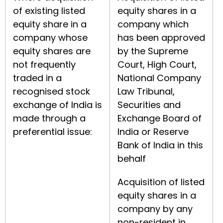
of existing listed
equity shares in a
equity share in a
company which
company whose
has been approved
equity shares are
by the Supreme
not frequently
Court, High Court,
traded in a
National Company
recognised stock
Law Tribunal,
exchange of India is
Securities and
made through a
Exchange Board of
preferential issue:
India or Reserve
Bank of India in this
behalf
Acquisition of listed
equity shares in a
company by any
non-resident in