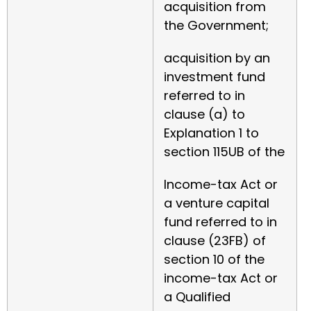
acquisition from
the Government;
acquisition by an
investment fund
referred to in
clause (a) to
Explanation 1 to
section 115UB of the
Income-tax Act or
a venture capital
fund referred to in
clause (23FB) of
section 10 of the
income-tax Act or
a Qualified