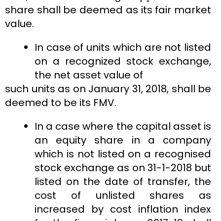
share shall be deemed as its fair market
value.
In case of units which are not listed
on a recognized stock exchange,
the net asset value of
such units as on January 31, 2018, shall be
deemed to be its FMV.
In a case where the capital asset is
an equity share in a company
which is not listed on a recognised
stock exchange as on 31-1-2018 but
listed on the date of transfer, the
cost of unlisted shares as
increased by cost inflation index