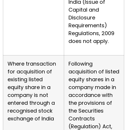
India (Issue of
Capital and
Disclosure
Requirements)
Regulations, 2009
does not apply.
Where transaction
Following
for acquisition of
acquisition of listed
existing listed
equity shares in a
equity share in a
company made in
company is not
accordance with
entered through a
the provisions of
recognised stock
the Securities
exchange of India
Contracts
(Regulation) Act,