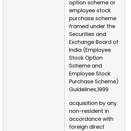
option scheme or
employee stock
purchase scheme
framed under the
Securities and
Exchange Board of
India (Employee
Stock Option
Scheme and
Employee Stock
Purchase Scheme)
Guidelines,1999
acquisition by any
non-resident in
accordance with
foreign direct