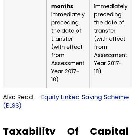
months
immediately
immediately
preceding
preceding
the date of
the date of
transfer
transfer
(with effect
(with effect
from
from
Assessment
Assessment
Year 2017-
Year 2017-
18).
18).
Also Read –
Equity Linked Saving Scheme
(ELSS)
Taxability Of Capital