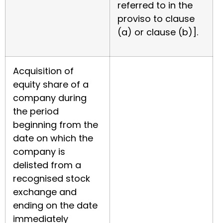
referred to in the
proviso to clause
(a) or clause (b)].
Acquisition of
equity share of a
company during
the period
beginning from the
date on which the
company is
delisted from a
recognised stock
exchange and
ending on the date
immediately