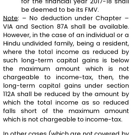
for the financial year 2017-18 shall
be deemed to be its FMV.
Note
: – No deduction under Chapter –
VIA and Section 87A shall be available.
However, in the case of an individual or a
Hindu undivided family, being a resident,
where the total income as reduced by
such long-term capital gains is below
the maximum amount which is not
chargeable to income-tax, then, the
long-term capital gains under section
112A shall be reduced by the amount by
which the total income as so reduced
falls short of the maximum amount
which is not chargeable to income-tax.
In other cases (which are not covered by