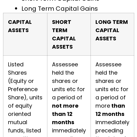
Long Term Capital Gains
CAPITAL
SHORT
LONG TERM
ASSETS
TERM
CAPITAL
CAPITAL
ASSETS
ASSETS
Listed
Assessee
Assessee
Shares
held the
held the
(Equity or
shares or
shares or
Preference
units etc for
units etc for
Share), units
a period of
a period of
of equity
not more
more
than
oriented
than 12
12 months
mutual
months
immediately
funds, listed
immediately
preceding