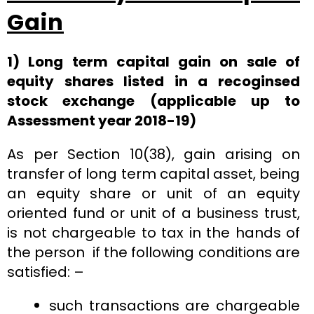
Gain
1) Long term capital gain on sale of
equity shares listed in a recoginsed
stock exchange (applicable up to
Assessment year 2018-19)
As per Section 10(38), gain arising on
transfer of long term capital asset, being
an equity share or unit of an equity
oriented fund or unit of a business trust,
is not chargeable to tax in the hands of
the person if the following conditions are
satisfied: –
such transactions are chargeable