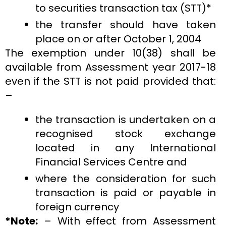
to securities transaction tax (STT)*
the transfer should have taken
place on or after October 1, 2004
The exemption under 10(38) shall be
available from Assessment year 2017-18
even if the STT is not paid provided that:
–
the transaction is undertaken on a
recognised stock exchange
located in any International
Financial Services Centre and
where the consideration for such
transaction is paid or payable in
foreign currency
*Note:
– With effect from Assessment