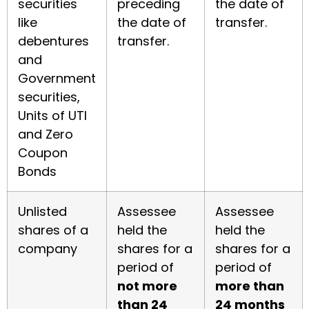
securities
preceding
the date of
like
the date of
transfer.
debentures
transfer.
and
Government
securities,
Units of UTI
and Zero
Coupon
Bonds
Unlisted
Assessee
Assessee
shares of a
held the
held the
company
shares for a
shares for a
period of
period of
not more
more than
than 24
24 months