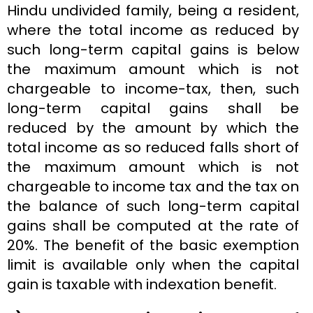
Hindu undivided family, being a resident,
where the total income as reduced by
such long-term capital gains is below
the maximum amount which is not
chargeable to income-tax, then, such
long-term capital gains shall be
reduced by the amount by which the
total income as so reduced falls short of
the maximum amount which is not
chargeable to income tax and the tax on
the balance of such long-term capital
gains shall be computed at the rate of
20%. The benefit of the basic exemption
limit is available only when the capital
gain is taxable with indexation benefit.