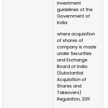
investment
guidelines of the
Government of
India
where acquisition
of shares of
company is made
under Securities
and Exchange
Board of India
(Substantial
Acquisition of
Shares and
Takeovers)
Regulation, 2011