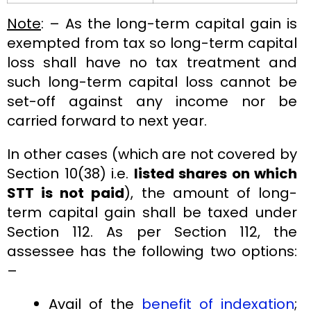
Note
: – As the long-term capital gain is
exempted from tax so long-term capital
loss shall have no tax treatment and
such long-term capital loss cannot be
set-off against any income nor be
carried forward to next year.
In other cases (which are not covered by
Section 10(38) i.e.
listed shares on which
STT is not paid
), the amount of long-
term capital gain shall be taxed under
Section 112. As per Section 112, the
assessee has the following two options:
–
Avail of the
benefit of indexation
;