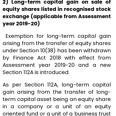
2) Long-term capital gain on sale of
equity shares listed in recognised stock
exchange (applicable from Assessment
year 2019-20)
Exemption for long-term capital gain
arising from the transfer of equity shares
under Section 10(38) has been withdrawn
by Finance Act 2018 with effect from
Assessment year 2019-20 and a new
Section 112A is introduced.
As per Section 112A, long-term capital
gain arising from the transfer of long-
term capital asset being an equity share
in a company or a unit of an equity
oriented fund or a unit of a business trust