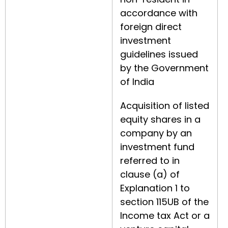
accordance with
foreign direct
investment
guidelines issued
by the Government
of India
Acquisition of listed
equity shares in a
company by an
investment fund
referred to in
clause (a) of
Explanation 1 to
section 115UB of the
Income tax Act or a