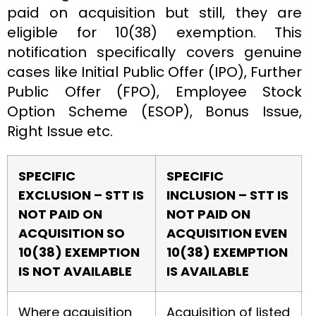
paid on acquisition but still, they are
eligible for 10(38) exemption. This
notification specifically covers genuine
cases like Initial Public Offer (IPO), Further
Public Offer (FPO), Employee Stock
Option Scheme (ESOP), Bonus Issue,
Right Issue etc.
SPECIFIC
SPECIFIC
EXCLUSION – STT IS
INCLUSION –
STT IS
NOT PAID ON
NOT PAID ON
ACQUISITION SO
ACQUISITION EVEN
10(38) EXEMPTION
10(38) EXEMPTION
IS NOT AVAILABLE
IS AVAILABLE
Where acquisition
Acquisition of listed