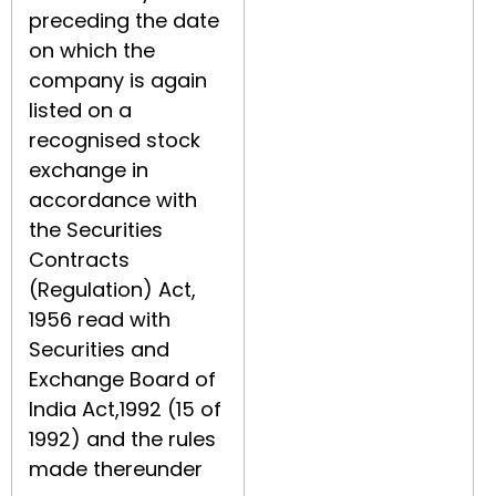
preceding the date
on which the
company is again
listed on a
recognised stock
exchange in
accordance with
the Securities
Contracts
(Regulation) Act,
1956 read with
Securities and
Exchange Board of
India Act,1992 (15 of
1992) and the rules
made thereunder