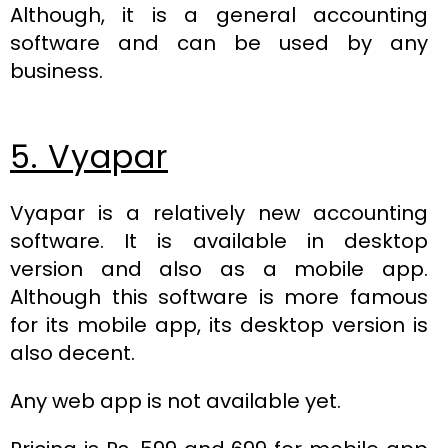
Although, it is a general accounting
software and can be used by any
business.
5. Vyapar
Vyapar is a relatively new accounting
software. It is available in desktop
version and also as a mobile app.
Although this software is more famous
for its mobile app, its desktop version is
also decent.
Any web app is not available yet.