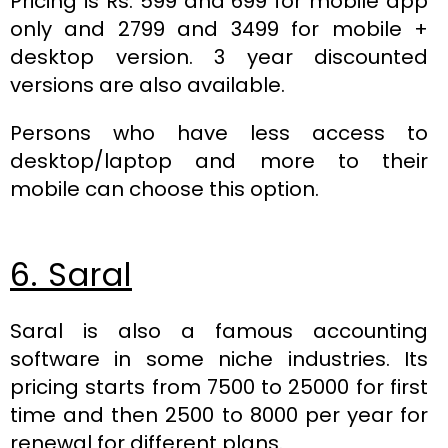
Pricing is Rs. 599 and 699 for mobile app
only and 2799 and 3499 for mobile +
desktop version. 3 year discounted
versions are also available.
Persons who have less access to
desktop/laptop and more to their
mobile can choose this option.
6. Saral
Saral is also a famous accounting
software in some niche industries. Its
pricing starts from 7500 to 25000 for first
time and then 2500 to 8000 per year for
renewal for different plans.