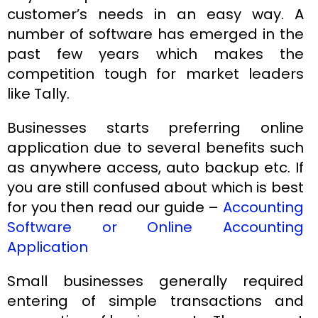
customer’s needs in an easy way. A
number of software has emerged in the
past few years which makes the
competition tough for market leaders
like Tally.
Businesses starts preferring online
application due to several benefits such
as anywhere access, auto backup etc. If
you are still confused about which is best
for you then read our guide –
Accounting
Software or Online Accounting
Application
Small businesses generally required
entering of simple transactions and