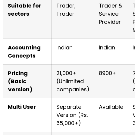
Suitable for
Trader,
Trader &
sectors
Trader
Service
Provider
Accounting
Indian
Indian
Concepts
Pricing
21,000+
8900+
(Basic
(Unlimited
Version)
companies)
Multi User
Separate
Available
Version (Rs.
65,000+)