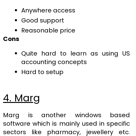
Anywhere access
Good support
Reasonable price
Cons
Quite hard to learn as using US
accounting concepts
Hard to setup
4. Marg
Marg is another windows based
software which is mainly used in specific
sectors like pharmacy, jewellery etc.