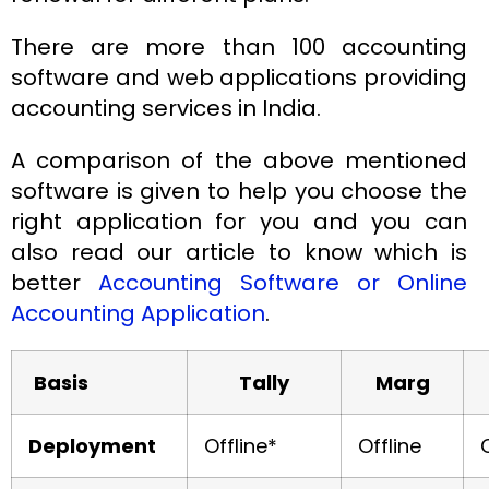
There are more than 100 accounting
software and web applications providing
accounting services in India.
A comparison of the above mentioned
software is given to help you choose the
right application for you and you can
also read our article to know which is
better
Accounting Software or Online
Accounting Application
.
Basis
Tally
Marg
Deployment
Offline*
Offline