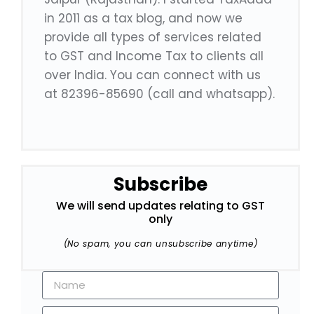
in 2011 as a tax blog, and now we
provide all types of services related
to GST and Income Tax to clients all
over India. You can connect with us
at 82396-85690 (call and whatsapp).
Subscribe
We will send updates relating to GST
only
(No spam, you can unsubscribe anytime)