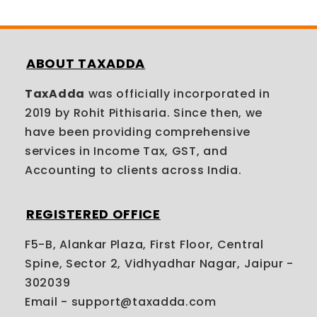
ABOUT TAXADDA
TaxAdda
was officially incorporated in
2019 by Rohit Pithisaria. Since then, we
have been providing comprehensive
services in Income Tax, GST, and
Accounting to clients across India.
REGISTERED OFFICE
F5-B, Alankar Plaza, First Floor, Central
Spine, Sector 2, Vidhyadhar Nagar, Jaipur -
302039
Email - support@taxadda.com