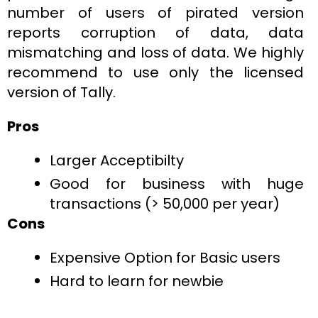
number of users of pirated version
reports corruption of data, data
mismatching and loss of data. We highly
recommend to use only the licensed
version of Tally.
Pros
Larger Acceptibilty
Good for business with huge
transactions (> 50,000 per year)
Cons
Expensive Option for Basic users
Hard to learn for newbie