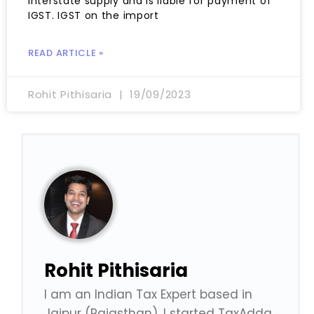
interstate supply and is liable for payment of
IGST. IGST on the import
READ ARTICLE »
Rohit Pithisaria
19/09/2023
Rohit Pithisaria
I am an Indian Tax Expert based in
Jaipur (Rajasthan). I started TaxAdda