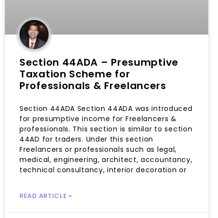
Section 44ADA – Presumptive
Taxation Scheme for
Professionals & Freelancers
Section 44ADA Section 44ADA was introduced
for presumptive income for Freelancers &
professionals. This section is similar to section
44AD for traders. Under this section
Freelancers or professionals such as legal,
medical, engineering, architect, accountancy,
technical consultancy, interior decoration or
READ ARTICLE »