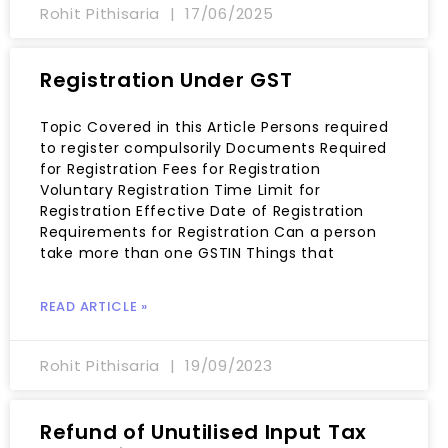
Rohit Pithisaria
17/06/2025
Registration Under GST
Topic Covered in this Article Persons required
to register compulsorily Documents Required
for Registration Fees for Registration
Voluntary Registration Time Limit for
Registration Effective Date of Registration
Requirements for Registration Can a person
take more than one GSTIN Things that
READ ARTICLE »
Rohit Pithisaria
19/09/2023
Refund of Unutilised Input Tax