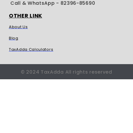
Call & WhatsApp
- 82396-85690
OTHER LINK
About Us
Blog
TaxAdda Calculators
© 2024 TaxAdda All rights reserved