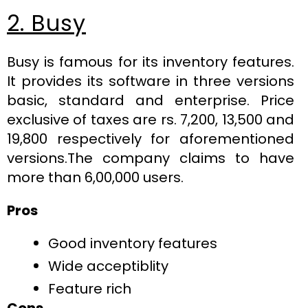
2. Busy
Busy is famous for its inventory features.
It provides its software in three versions
basic, standard and enterprise. Price
exclusive of taxes are rs. 7,200, 13,500 and
19,800 respectively for aforementioned
versions.The company claims to have
more than 6,00,000 users.
Pros
Good inventory features
Wide acceptiblity
Feature rich
Cons