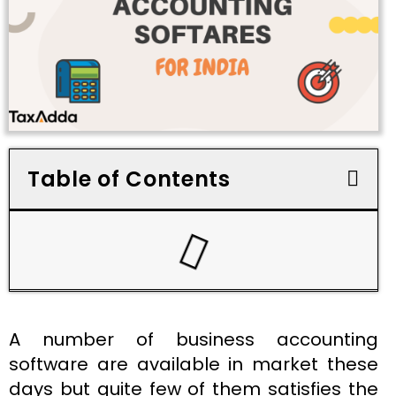
Table of Contents
A number of business accounting
software are available in market these
days but quite few of them satisfies the