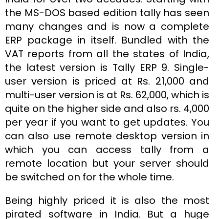
the MS-DOS based edition tally has seen
many changes and is now a complete
ERP package in itself. Bundled with the
VAT reports from all the states of India,
the latest version is Tally ERP 9. Single-
user version is priced at Rs. 21,000 and
multi-user version is at Rs. 62,000, which is
quite on the higher side and also rs. 4,000
per year if you want to get updates. You
can also use remote desktop version in
which you can access tally from a
remote location but your server should
be switched on for the whole time.
Being highly priced it is also the most
pirated software in India. But a huge