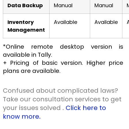
Data Backup
Manual
Manual
Inventory
Available
Available
Management
*Online remote desktop version is
available in Tally.
+ Pricing of basic version. Higher price
plans are available.
Confused about complicated laws?
Take our consultation services to get
your issues solved .
Click here to
know more.