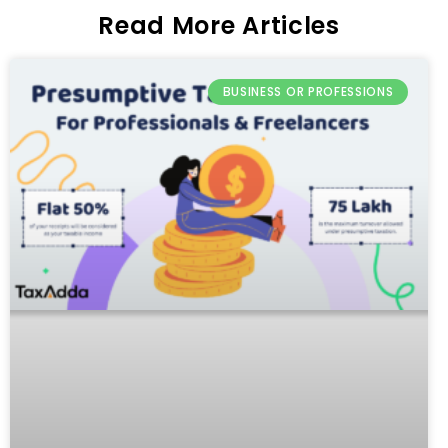
Read More Articles
BUSINESS OR PROFESSIONS