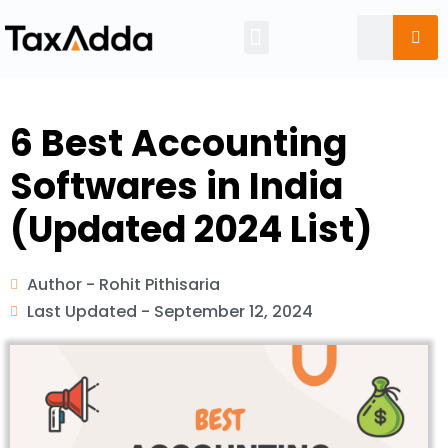
Tax Calendar
6 Best Accounting
Softwares in India
(Updated 2024 List)
Author -
Rohit Pithisaria
Last Updated -
September 12, 2024