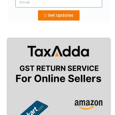
Get Updates