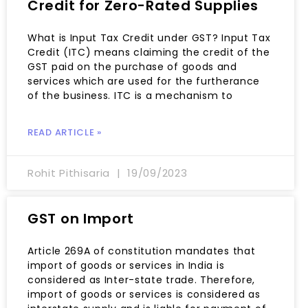
Credit for Zero-Rated Supplies
What is Input Tax Credit under GST? Input Tax
Credit (ITC) means claiming the credit of the
GST paid on the purchase of goods and
services which are used for the furtherance
of the business. ITC is a mechanism to
READ ARTICLE »
Rohit Pithisaria
19/09/2023
GST on Import
Article 269A of constitution mandates that
import of goods or services in India is
considered as Inter-state trade. Therefore,
import of goods or services is considered as