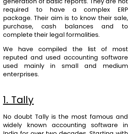
generation of basic reports. They are not
required to have a complex ERP
package. Their aim is to know their sale,
purchase, cash balances and to
complete their legal formalities.
We have compiled the list of most
reputed and used accounting software
used mainly in small and medium
enterprises.
1. Tally
No doubt Tally is the most famous and
widely known accounting software in
India for over two decades. Starting with