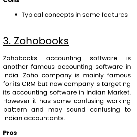
Typical concepts in some features
3. Zohobooks
Zohobooks accounting software is
another famous accounting software in
India. Zoho company is mainly famous
for its CRM but now company is targeting
its accounting software in Indian Market.
However it has some confusing working
pattern and may sound confusing to
Indian accountants.
Pros